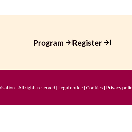
Program
Register
ation - All rights reserved |
Legal notice
|
Cookies
|
Privacy poli