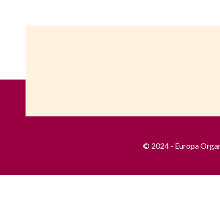
© 2024 - Europa Organis