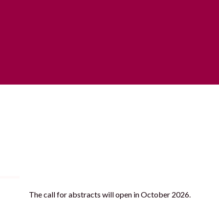
ll for
Practical Information
Sponsors
Cont
The call for abstracts will open in October 2026.