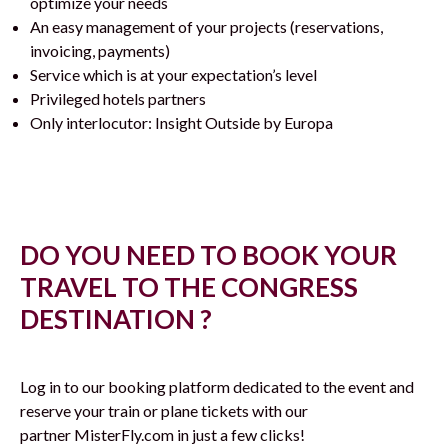
optimize your needs
An easy management of your projects (reservations,
invoicing, payments)
Service which is at your expectation’s level
Privileged hotels partners
Only interlocutor: Insight Outside by Europa
DO YOU NEED TO BOOK YOUR
TRAVEL TO THE CONGRESS
DESTINATION ?
Log in to our booking platform dedicated to the event and
reserve your train or plane tickets with our
partner MisterFly.com in just a few clicks!