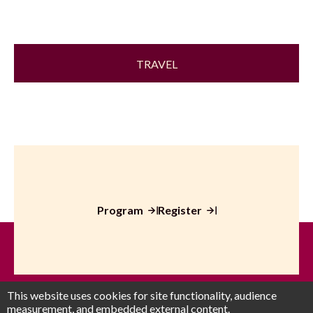
TRAVEL
Program
Register
This website uses cookies for site functionality, audience
measurement, and embedded external content.