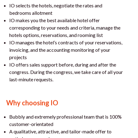
IO selects the hotels, negotiate the rates and
bedrooms allotment
IO makes you the best available hotel offer
corresponding to your needs and criteria, manage the
hotels options, reservations, and rooming list
IO manages the hotel’s contracts of your reservations,
invoicing, and the accounting monitoring of your
projects
IO offers sales support before, during and after the
congress. During the congress, we take care of all your
last-minute requests.
Why choosing IO
Bubbly and extremely professional team that is 100%
customer-orientated
A qualitative, attractive, and tailor-made offer to