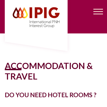
Aller
Panneau de gestion des cookies
au
contenu
principal
ACCOMMODATION &
TRAVEL
DO YOU NEED HOTEL ROOMS ?