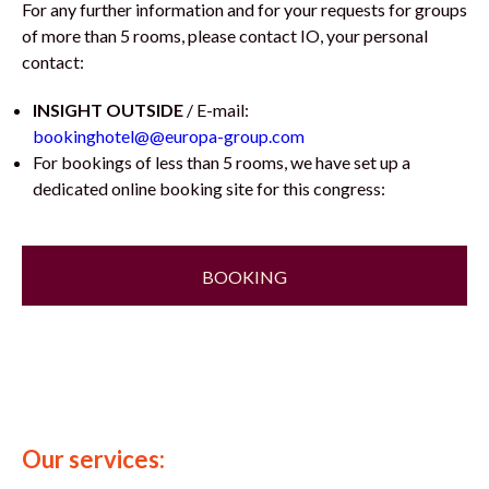
For any further information and for your requests for groups
of more than 5 rooms, please contact IO, your personal
contact:
INSIGHT OUTSIDE
/ E-mail:
bookinghotel@@europa-group.com
For bookings of less than 5 rooms, we have set up a
dedicated online booking site for this congress:
BOOKING
Our services: