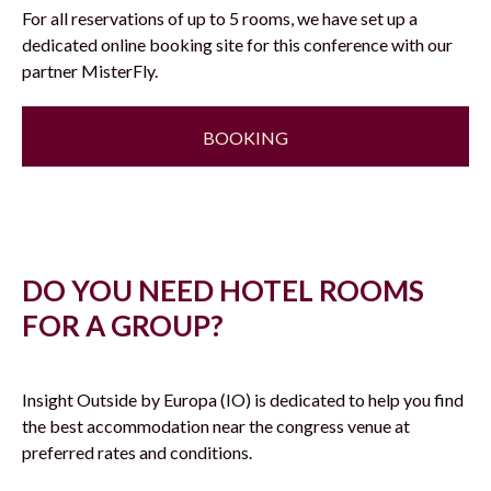
For all reservations of up to 5 rooms, we have set up a
dedicated online booking site for this conference with our
partner MisterFly.
BOOKING
DO YOU NEED HOTEL ROOMS
FOR A GROUP?
Insight Outside by Europa (IO) is dedicated to help you find
the best accommodation near the congress venue at
preferred rates and conditions.